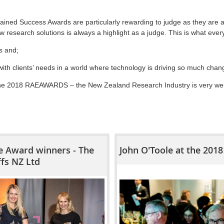
ained Success Awards are particularly rewarding to judge as they are a
w research solutions is always a highlight as a judge. This is what every
s and;
with clients’ needs in a world where technology is driving so much cha
the 2018 RAEAWARDS – the New Zealand Research Industry is very well 
 Award winners - The
John O'Toole at the 20
ffs NZ Ltd