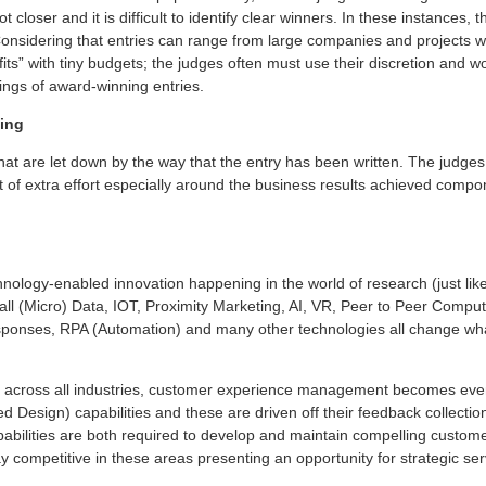
 closer and it is difficult to identify clear winners. In these instances,
Considering that entries can range from large companies and projects w
its” with tiny budgets; the judges often must use their discretion and wo
kings of award-winning entries.
ling
hat are let down by the way that the entry has been written. The judges
 bit of extra effort especially around the business results achieved com
hnology-enabled innovation happening in the world of research (just like
all (Micro) Data, IOT, Proximity Marketing, AI, VR, Peer to Peer Comput
onses, RPA (Automation) and many other technologies all change wha
es across all industries, customer experience management becomes even
esign) capabilities and these are driven off their feedback collection 
ilities are both required to develop and maintain compelling custome
y competitive in these areas presenting an opportunity for strategic ser