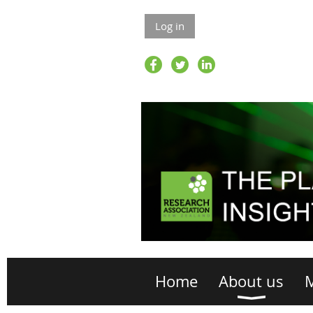
Log in
Home
About us