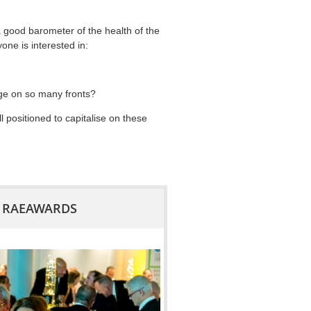
 good barometer of the health of the
one is interested in:
nge on so many fronts?
positioned to capitalise on these
18 RAEAWARDS