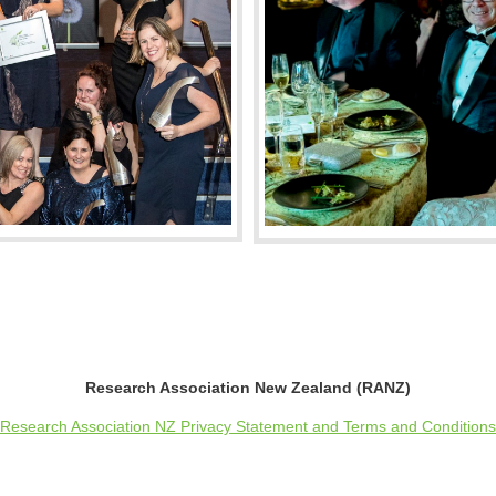
Research Association New Zealand (RANZ)
Research Association NZ Privacy Statement and Terms and Conditions