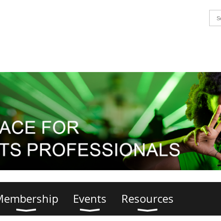
Membership
Events
Resources