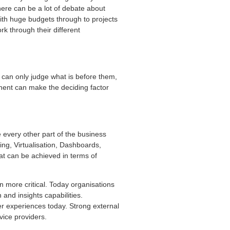
 there can be a lot of debate about
ith huge budgets through to projects
rk through their different
 can only judge what is before them,
ponent can make the deciding factor
 every other part of the business
ing, Virtualisation, Dashboards,
t can be achieved in terms of
 more critical. Today organisations
and insights capabilities.
r experiences today. Strong external
vice providers.