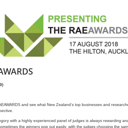
EAWARDS
0)
 RAEAWARDS and see what New Zealand’s top businesses and researchers
pective.
gory with a highly experienced panel of judges is always rewarding and
Sometimes the winners pop out easily, with the judges choosing the sam