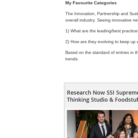
My Favourite Categories
The Innovation, Partnership and Sust
overall industry. Seeing innovative ne
1) What are the leading/best practice
2) How are they evolving to keep up 
Based on the standard of entries in 
trends.
Research Now SSI Supreme
Thinking Studio & Foodstu