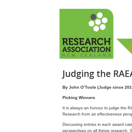
Judging the RA
By John O’Toole (Judge since 201
Picking Winners
It is always an honour to judge the
Research from an effectiveness pers
Discussing entries in each award cate
perspectives on all things research. 