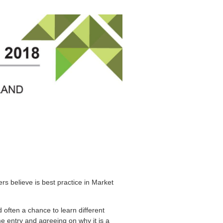
 believe is best practice in Market
 often a chance to learn different
e entry and agreeing on why it is a