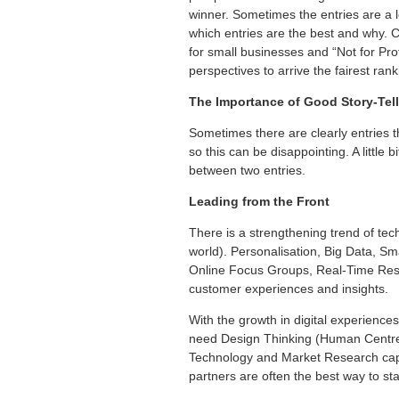
winner. Sometimes the entries are a lot
which entries are the best and why. 
for small businesses and “Not for Prof
perspectives to arrive the fairest ran
The Importance of Good Story-Tel
Sometimes there are clearly entries t
so this can be disappointing. A little
between two entries.
Leading from the Front
There is a strengthening trend of tec
world). Personalisation, Big Data, Sm
Online Focus Groups, Real-Time Resp
customer experiences and insights.
With the growth in digital experienc
need Design Thinking (Human Centred D
Technology and Market Research capab
partners are often the best way to sta