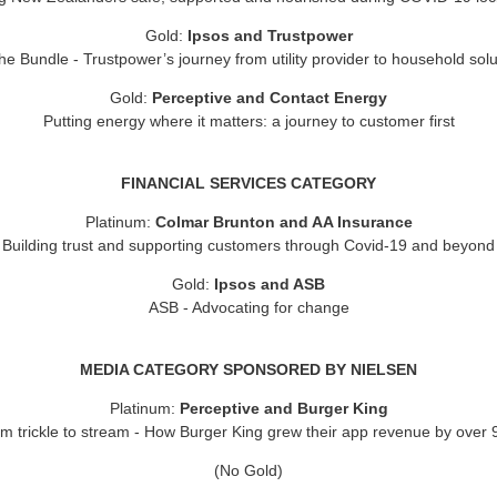
Gold:
Ipsos and Trustpower
e Bundle - Trustpower’s journey from utility provider to household solu
Gold:
Perceptive and Contact Energy
Putting energy where it matters: a journey to customer first
FINANCIAL SERVICES CATEGORY
Platinum:
Colmar Brunton and AA Insurance
Building trust and supporting customers through Covid-19 and beyond
Gold:
Ipsos and ASB
ASB - Advocating for change
MEDIA CATEGORY SPONSORED BY NIELSEN
Platinum:
Perceptive and Burger King
m trickle to stream - How Burger King grew their app revenue by over
(No Gold)