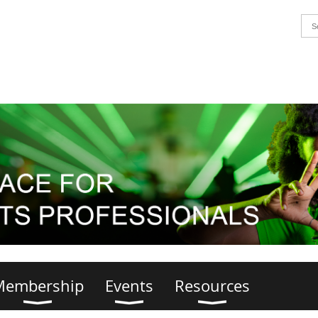
Membership
Events
Resources