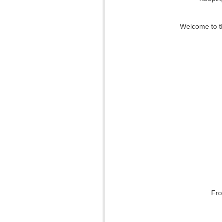
Welcome to th
Fro