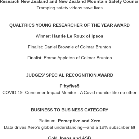
Research New Zealand and New Zealand Mountain Safety Counci
Tramping safety videos save lives
QUALTRICS YOUNG RESEARCHER OF THE YEAR AWARD
Winner:
Hanrie Le Roux of Ipsos
Finalist: Daniel Brownie of Colmar Brunton
Finalist: Emma Appleton of Colmar Brunton
JUDGES’ SPECIAL RECOGNITION AWARD
Fiftyfive5
COVID-19: Consumer Impact Monitor - A Covid monitor like no other
BUSINESS TO BUSINESS CATEGORY
Platinum:
Perceptive and Xero
Data drives Xero's global understanding—and a 19% subscriber lift
Gold:
Ipsos and ASB