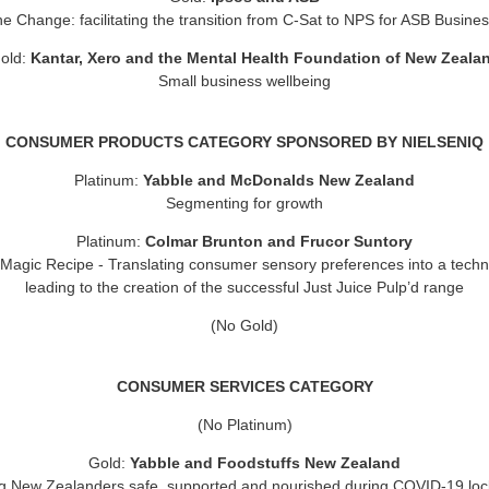
he Change: facilitating the transition from C-Sat to NPS for ASB Busines
old:
Kantar, Xero and the Mental Health Foundation of New Zeala
Small business wellbeing
CONSUMER PRODUCTS CATEGORY SPONSORED BY NIELSENIQ
Platinum:
Yabble and McDonalds New Zealand
Segmenting for growth
Platinum:
Colmar Brunton and Frucor Suntory
 Magic Recipe
- Translating consumer sensory preferences into a techn
leading to the creation of the successful Just Juice Pulp’d range
(No Gold)
CONSUMER SERVICES CATEGORY
(No Platinum)
Gold:
Yabble and Foodstuffs New Zealand
g New Zealanders safe, supported and nourished during COVID-19 lo