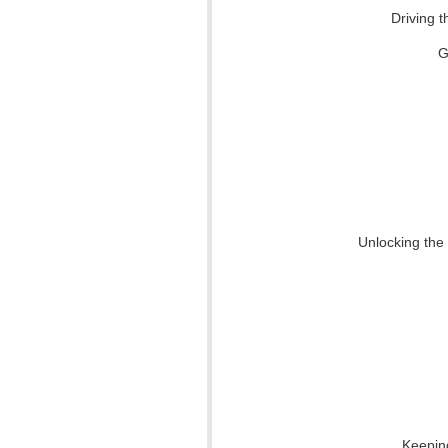
Driving t
G
Unlocking the
Keepin