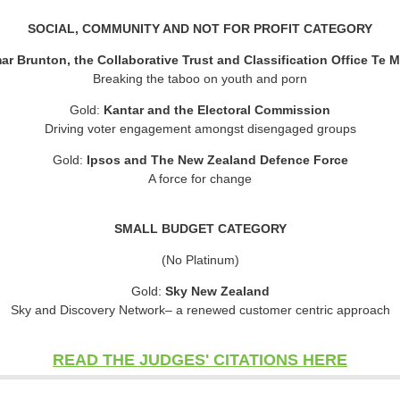
SOCIAL, COMMUNITY AND NOT FOR PROFIT CATEGORY
ar Brunton, the Collaborative Trust and Classification Office Te
Breaking the taboo on youth and porn
Gold:
Kantar and the Electoral Commission
Driving voter engagement amongst disengaged groups
Gold:
Ipsos and The New Zealand Defence Force
A force for change
SMALL BUDGET CATEGORY
(No Platinum)
Gold:
Sky New Zealand
Sky and Discovery Network– a renewed customer centric approach
READ THE JUDGES' CITATIONS HERE