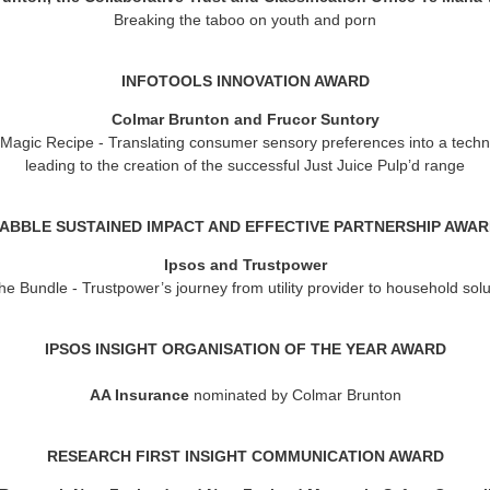
Breaking the taboo on youth and porn
INFOTOOLS INNOVATION AWARD
Colmar Brunton and Frucor Suntory
 Magic Recipe
- Translating consumer sensory preferences into a techn
leading to the creation of the successful Just Juice Pulp’d range
ABBLE SUSTAINED IMPACT AND EFFECTIVE PARTNERSHIP AWA
Ipsos and Trustpower
e Bundle - Trustpower’s journey from utility provider to household solu
IPSOS INSIGHT ORGANISATION OF THE YEAR AWAR
D
AA Insurance
nominated by Colmar Brunton
RESEARCH FIRST INSIGHT COMMUNICATION AWARD