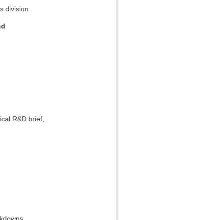
s division
nd
ical R&D brief,
ckdowns