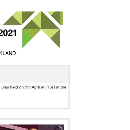
 was held on 9th April at FISH at the