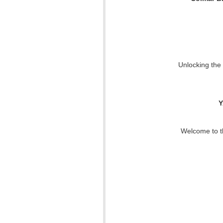
Unlocking the
Y
Welcome to th