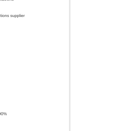
tions supplier
 90%