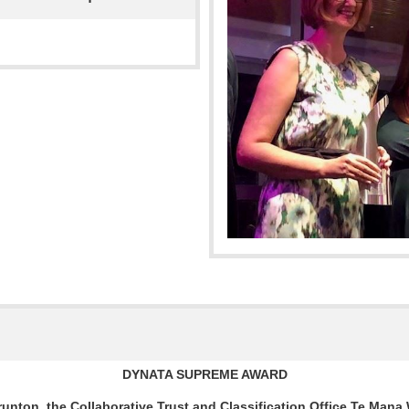
DYNATA SUPREME AWARD
unton, the Collaborative Trust and Classification Office
Te Mana