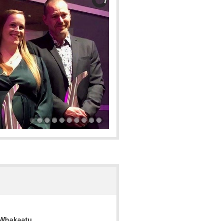
 Whakaatu