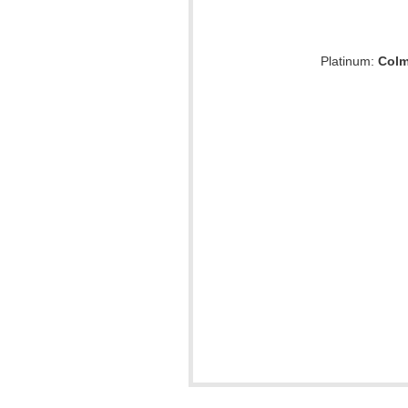
Platinum:
Colm