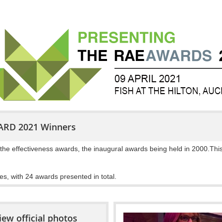
ARD 2021 Winners
the effectiveness awards, the inaugural awards being held in 2000.This
es, with 24 awards presented in total.
iew official photos