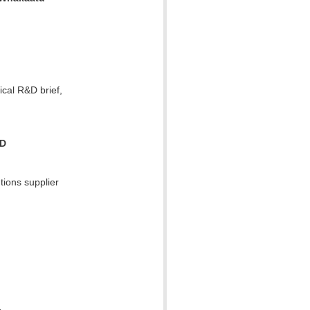
ical R&D brief,
RD
tions supplier