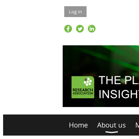
Log in
Home
About us