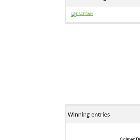
Winning entries
Colmar Br