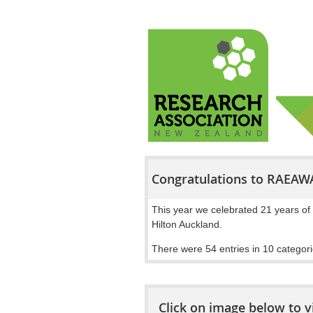
Congratulations to RAEAW
This year we celebrated 21 years of 
Hilton Auckland.
There were 54 entries in 10 categori
Click on image below to v