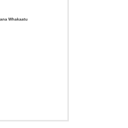
 Mana Whakaatu