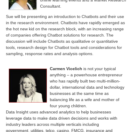
online learning events and a Market Research
Consultant.
Sue
will be presenting an introduction to Chatbots and their use
in the research environment.
Chatbots have rapidly emerged as
the hot new kid on the research block, with an increasing range
of companies offering Chatbot solutions for research. The
discussion will include Chatbots as qualitative or quantitative
tools, research design for Chatbot tools and considerations for
sampling, response rates and analysis options.
Carmen Vicelich
is not your typical
anything – a powerhouse entrepreneur
who has rapidly built two multi-million-
dollar, international data and technology
businesses at the same time as
balancing life as a wife and mother of
four young children.
Data Insight uses advanced analytics to help businesses
leverage data to make data driven decisions and works with
industry leaders across multiple verticals including
government, utilities, telco, casino, FMCG, insurance and