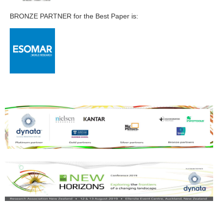
BRONZE PARTNER for the Best Paper is: