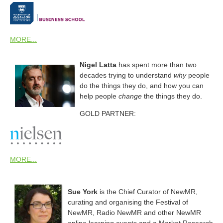
MORE...
Nigel Latta
has spent more than two
decades trying to understand
why
people
do the things they do, and how you can
help people
change
the things they do.
GOLD PARTNER:
MORE...
Sue York
is the Chief Curator of NewMR,
curating and organising the Festival of
NewMR, Radio NewMR and other NewMR