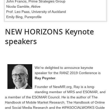
John Francis, Prime Strategies Group
Nicola Gamble, Aktive
Prof. Leo Paas, University of Auckland
Emily Bing, Pureprofile
NEW HORIZONS Keynote
speakers
We're delighted to announce keynote
speaker for the RANZ 2019 Conference is
Ray Poynter
.
Founder of NewMR.org, Ray is a long-
standing member of MRS and ESOMAR, and
a member of the ESOMAR Council. He is the author of The
Handbook of Mobile Market Research, The Handbook of Online
and Social Media Research and the #IPASOCIALWORKS Guide