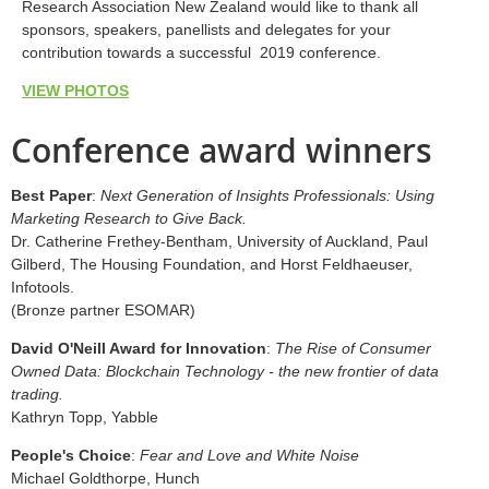
Research Association New Zealand would like to thank all
sponsors, speakers, panellists and delegates for your
contribution towards a successful 2019 conference.
VIEW PHOTOS
Conference award winners
Best Paper
:
Next Generation of Insights Professionals: Using
Marketing Research to Give Back.
Dr. Catherine Frethey-Bentham, University of Auckland, Paul
Gilberd, The Housing Foundation, and Horst Feldhaeuser,
Infotools.
(Bronze partner ESOMAR)
David O'Neill Award for Innovation
:
The Rise of Consumer
Owned Data: Blockchain Technology - the new frontier of data
trading.
Kathryn Topp, Yabble
People's Choice
:
Fear and Love and White Noise
Michael Goldthorpe, Hunch