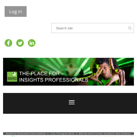
Log in