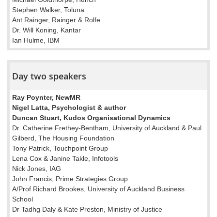
Stephen Walker, Toluna
Ant Rainger, Rainger & Rolfe
Dr. Will Koning, Kantar
Ian Hulme, IBM
Day two speakers
Ray Poynter, NewMR
Nigel Latta, Psychologist & author
Duncan Stuart, Kudos Organisational Dynamics
Dr. Catherine Frethey-Bentham, University of Auckland & Paul
Gilberd, The Housing Foundation
Tony Patrick, Touchpoint Group
Lena Cox & Janine Takle, Infotools
Nick Jones, IAG
John Francis, Prime Strategies Group
A/Prof Richard Brookes, University of Auckland Business
School
Dr Tadhg Daly & Kate Preston, Ministry of Justice