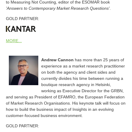
to Measuring Not Counting, editor of the ESOMAR book
'Answers to Contemporary Market Research Questions'
.
GOLD PARTNER:
MORE...
Andrew Cannon
has more than 25 years of
experience as a market research practitioner
on both the agency and client sides and
currently divides his time between running a
boutique research agency in Helsinki,
working as Executive Director for the GRBN,
and serving as President of EFAMRO, the European Federation
of Market Research Organisations. His keynote talk will focus on
how to build the business impact of Insights in an evolving
customer-focused business environment.
GOLD PARTNER: