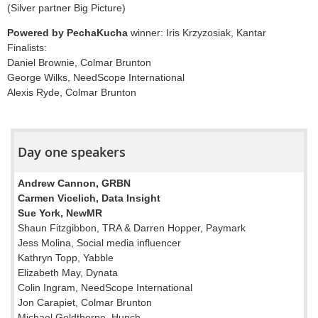
(Silver partner Big Picture)
Powered by PechaKucha
winner: Iris Krzyzosiak, Kantar
Finalists:
Daniel Brownie, Colmar Brunton
George Wilks, NeedScope International
Alexis Ryde, Colmar Brunton
Day one speakers
Andrew Cannon, GRBN
Carmen Vicelich, Data Insight
Sue York, NewMR
Shaun Fitzgibbon, TRA & Darren Hopper, Paymark
Jess Molina, Social media influencer
Kathryn Topp, Yabble
Elizabeth May, Dynata
Colin Ingram, NeedScope International
Jon Carapiet, Colmar Brunton
Michael Goldthorpe, Hunch