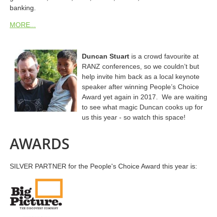
banking.
MORE...
Duncan Stuart
is a crowd favourite at
RANZ conferences, so we couldn’t but
help invite him back as a local keynote
speaker after winning People’s Choice
Award yet again in 2017.
We are waiting
to see what magic Duncan cooks up for
us this year - so watch this space!
AWARDS
SILVER PARTNER for the People's Choice Award this year is: