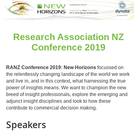
Research Association NZ
Conference 2019
RANZ Conference 2019: New Horizons
focussed on
the relentlessly changing landscape of the world we work
and live in, and in this context, what harnessing the true
power of insights means. We want to champion the new
breed of insight professionals, explore the emerging and
adjunct insight disciplines and look to how these
contribute to commercial decision making.
Speakers