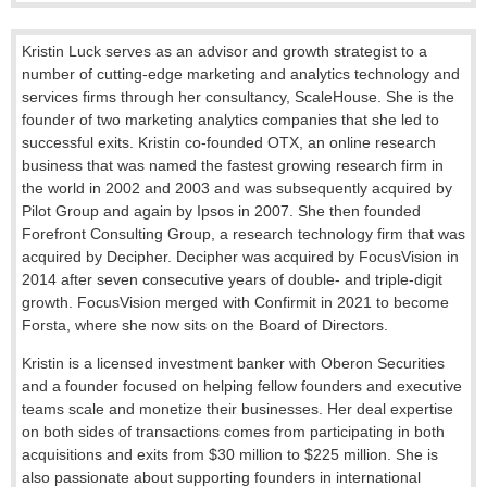
Kristin Luck serves as an advisor and growth strategist to a
number of cutting-edge marketing and analytics technology and
services firms through her consultancy, ScaleHouse. She is the
founder of two marketing analytics companies that she led to
successful exits. Kristin co-founded OTX, an online research
business that was named the fastest growing research firm in
the world in 2002 and 2003 and was subsequently acquired by
Pilot Group and again by Ipsos in 2007. She then founded
Forefront Consulting Group, a research technology firm that was
acquired by Decipher. Decipher was acquired by FocusVision in
2014 after seven consecutive years of double- and triple-digit
growth. FocusVision merged with Confirmit in 2021 to become
Forsta, where she now sits on the Board of Directors.
Kristin is a licensed investment banker with Oberon Securities
and a founder focused on helping fellow founders and executive
teams scale and monetize their businesses. Her deal expertise
on both sides of transactions comes from participating in both
acquisitions and exits from $30 million to $225 million. She is
also passionate about supporting founders in international