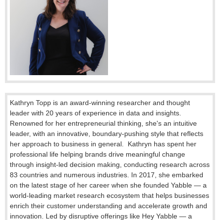
Kathryn Topp is an award-winning researcher and thought
leader with 20 years of experience in data and insights.
Renowned for her entrepreneurial thinking, she's an intuitive
leader, with an innovative, boundary-pushing style that reflects
her approach to business in general. Kathryn has spent her
professional life helping brands drive meaningful change
through insight-led decision making, conducting research across
83 countries and numerous industries. In 2017, she embarked
on the latest stage of her career when she founded Yabble — a
world-leading market research ecosystem that helps businesses
enrich their customer understanding and accelerate growth and
innovation. Led by disruptive offerings like Hey Yabble — a