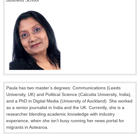
Paula has
two master’s degrees: Communications (Leeds
University, UK) and Political Science (Calcutta University, India),
and a PhD in Digital Media (University of Auckland). She worked
as a senior journalist in India and the UK. Currently, she is a
researcher blending academic knowledge with industry
experience, when she isn’t busy running her news portal for
migrants in Aotearoa
.