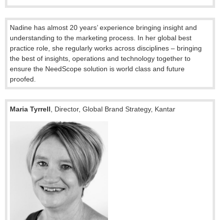
Nadine has almost 20 years’ experience bringing insight and
understanding to the marketing process. In her global best
practice role, she regularly works across disciplines – bringing
the best of insights, operations and technology together to
ensure the NeedScope solution is world class and future
proofed.
Maria Tyrrell
, Director, Global Brand Strategy,
Kantar