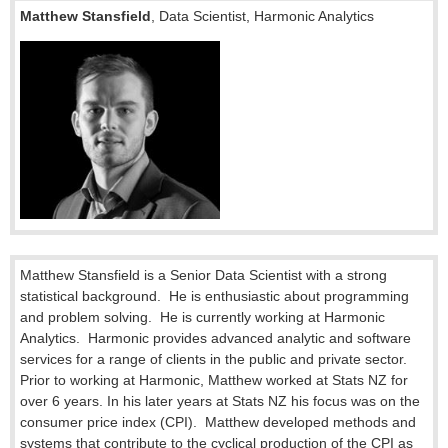
Matthew Stansfield
, Data Scientist, Harmonic Analytics
Matthew Stansfield is a Senior Data Scientist with a strong
statistical background.
He is enthusiastic about programming
and problem solving.
He is currently working at Harmonic
Analytics.
Harmonic provides advanced analytic and software
services for a range of clients in the public and private sector.
Prior to working at Harmonic, Matthew worked at Stats NZ for
over 6 years. In his later years at Stats NZ his focus was on the
consumer price index (CPI).
Matthew developed methods and
systems that contribute to the cyclical production of the CPI as