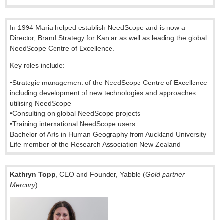
In 1994 Maria helped establish NeedScope and is now a
Director, Brand Strategy for Kantar as well as leading the global
NeedScope Centre of Excellence.
Key roles include:
•
Strategic management of the NeedScope Centre of Excellence
including development of new technologies and approaches
utilising NeedScope
•
Consulting on global NeedScope projects
•
Training international NeedScope users
Bachelor of Arts in Human Geography from Auckland University
Life member of the Research Association New Zealand
Kathryn Topp
, CEO and Founder, Yabble (
Gold partner
Mercury
)