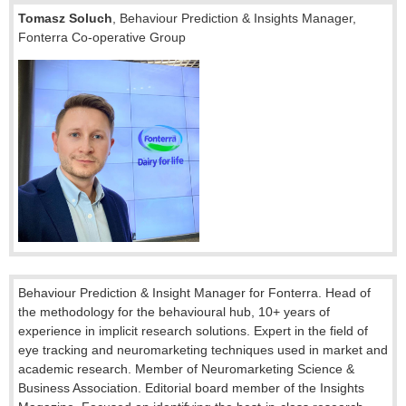
Tomasz
Soluch
,
Behaviour Prediction & Insights Manager,
Fonterra Co-operative Group
Behaviour Prediction & Insight Manager for Fonterra. Head of
the methodology for the behavioural hub, 10+ years of
experience in implicit research solutions. Expert in the field of
eye tracking and neuromarketing techniques used in market and
academic research. Member of Neuromarketing Science &
Business Association. Editorial board member of the Insights