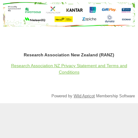
Research Association New Zealand (RANZ)
Research Association NZ Privacy Statement and Terms and
Conditions
Powered by
Wild Apricot
Membership Software