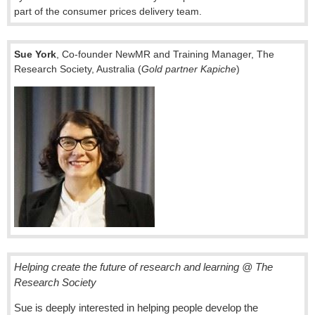
part of the consumer prices delivery team.
Sue York
, Co-founder NewMR and Training Manager, The
Research Society, Australia (
Gold partner Kapiche
)
Helping create the future of research and learning @ The
Research Society
Sue is deeply interested in helping people develop the