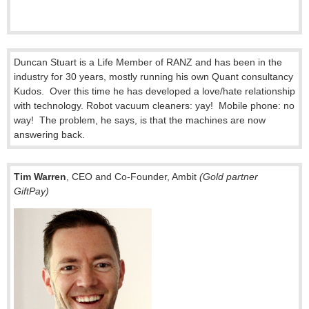
Duncan Stuart is a Life Member of RANZ and has been in the
industry for 30 years, mostly running his own Quant consultancy
Kudos. Over this time he has developed a love/hate relationship
with technology. Robot vacuum cleaners: yay! Mobile phone: no
way! The problem, he says, is that the machines are now
answering back.
Tim Warren
, CEO and Co-Founder, Ambit
(Gold partner
GiftPay)