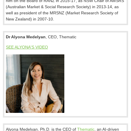
him on the Board of RANZ in 2015-17, as NSW Chair of AMSRS
(Australian Market & Social Research Society) in 2013-14, as
well as president of the MRSNZ (Market Research Society of
New Zealand) in 2007-10.
Dr Alyona Medelyan
, CEO, Thematic
SEE ALYONA'S VIDEO
Alyona Medelyan, Ph.D. is the CEO of
Thematic
, an AI-driven