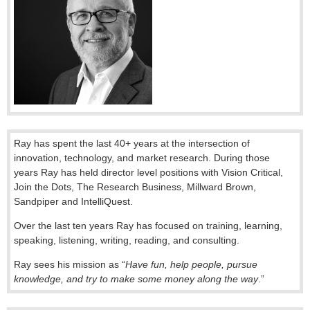
Ray has spent the last 40+ years at the intersection of
innovation, technology, and market research. During those
years Ray has held director level positions with Vision Critical,
Join the Dots, The Research Business, Millward Brown,
Sandpiper and IntelliQuest.
Over the last ten years Ray has focused on training, learning,
speaking, listening, writing, reading, and consulting.
Ray sees his mission as “
Have fun, help people, pursue
knowledge, and try to make some money along the way
.”