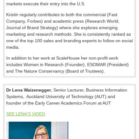
markets execute their entry into the U.S.
Kristin regularly contributes to both the commercial (Fast
Company, Forbes) and academic press (Research World,
Journal of Brand Strategy) where she explores emerging
marketing and research methods. She is consistently ranked as
one of the top 100 sales and branding experts to follow on social
media.
In addition to her work at ScaleHouse her non-profit work
includes Women in Research (Founder), ESOMAR (President)
and The Nature Conservancy (Board of Trustees).
Dr Lena Waizenegger
,
Senior Lecturer, Business Information
Systems, Auckland University of Technology (AUT)
and
founder
of the
Early Career Academics Forum at AUT
SEE LENA'S VIDEO