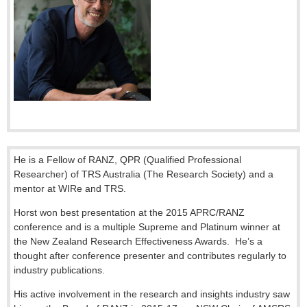
He is a Fellow of RANZ, QPR (Qualified Professional
Researcher) of TRS Australia (The Research Society) and a
mentor at WIRe and TRS.
Horst won best presentation at the 2015 APRC/RANZ
conference and is a multiple Supreme and Platinum winner at
the New Zealand Research Effectiveness Awards. He’s a
thought after conference presenter and contributes regularly to
industry publications.
His active involvement in the research and insights industry saw