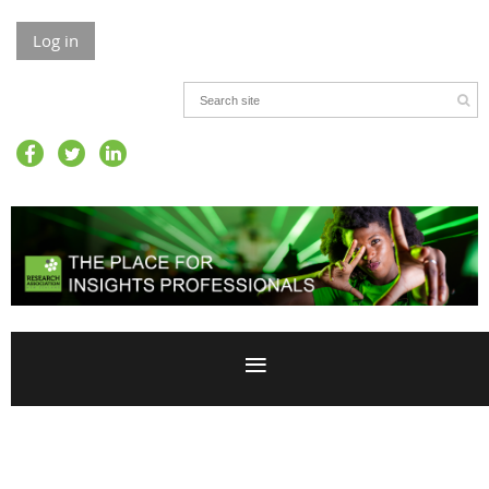
Log in