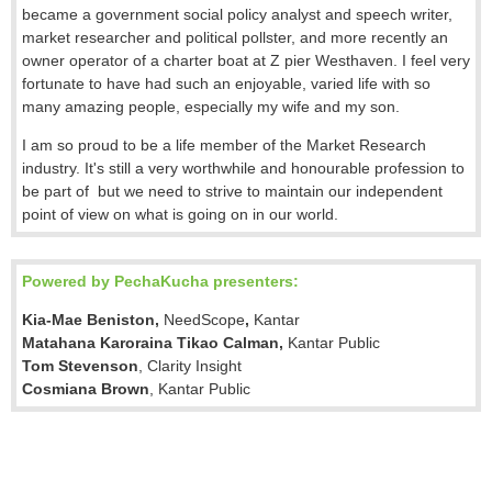
became a government social policy analyst and speech writer,
market researcher and political pollster, and more recently an
owner operator of a charter boat at Z pier Westhaven. I feel very
fortunate to have had such an enjoyable, varied life with so
many amazing people, especially my wife and my son.
I am so proud to be a life member of the Market Research
industry. It's still a very worthwhile and honourable profession to
be part of but we need to strive to maintain our independent
point of view on what is going on in our world.
Powered by PechaKucha presenters:
Kia-Mae Beniston,
NeedScope
,
Kantar
Matahana Karoraina Tikao Calman
,
Kantar Public
Tom Stevenson
, Clarity Insight
Cosmiana Brown
, Kantar Public