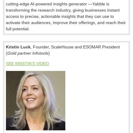
cutting-edge AI-powered insights generator —Yabble is
transforming the research industry, giving businesses instant
access to precise, actionable insights that they can use to
activate their audiences, improve their offerings, and reach their
full potential.
Kristin Luck
, Founder, ScaleHouse and ESOMAR President
(
Gold partner Infotools
)
SEE KRISTIN'S VIDEO