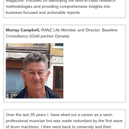
Magazine. Focused on identifying the best-in-class research
methodologies and providing comprehensive insights into
business-focused and actionable reports.
Murray Campbell,
RANZ Life Member and Director, Baseline
Consultancy (
Gold partner Dynata
)
Over the last 35 years I have eked out a career as a semi-
professional musician but was made redundant by the first wave
of drum machines. I then went back to university and then