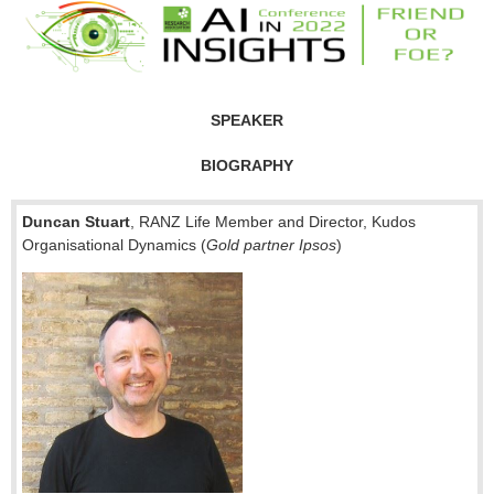
SPEAKER
BIOGRAPHY
Duncan Stuart
, RANZ Life Member and Director, Kudos
Organisational Dynamics (
Gold partner Ipsos
)