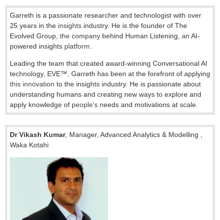
Garreth is a passionate researcher and technologist with over
25 years in the
insights
industry. He is the founder of The
Evolved Group,
the company
behind Human Listening,
an
AI
-
powered insights
platform.
Leading the team that created award-winning Conversational AI
technology, EVE™, Garreth has been at the forefront of applying
this innovation
to the insights industry. He is passionate about
understanding humans and creating new ways to explore and
apply knowledge of
people’s
needs and motivations at scale.
Dr Vikash Kumar
,
Manager, Advanced Analytics & Modelling
,
Waka Kotahi