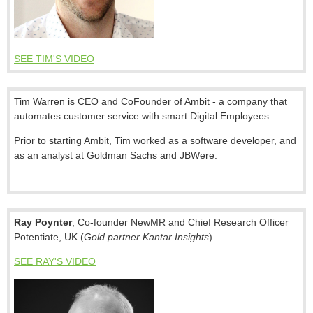
SEE TIM'S VIDEO
Tim
Warren is CEO and CoFounder of Ambit - a company that
automates customer service with smart Digital Employees.
Prior to starting Ambit,
Tim
worked as a software developer, and
as an analyst at Goldman Sachs and JBWere.
Ray Poynter
,
Co-founder
NewMR and
Chief Research Officer
Potentiate
, UK (
Gold partner Kantar Insights
)
SEE RAY'S VIDEO