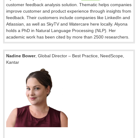
customer feedback analysis solution.
Thematic helps companies
improve customer and product experience through insights from
feedback. Their customers include companies like LinkedIn and
Atlassian, as well as SkyTV and Watercare here locally. Alyona
holds a PhD in Natural Language Processing (NLP). Her
academic work has been cited by more than 2500 researchers.
Nadine Bower
,
Global Director – Best Practice
, NeedScope,
Kantar