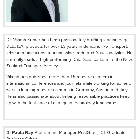
Dr. Vikash Kumar has been passionately building leading edge
Data & AI products for over 13 years in domains like transport,
telecommunications, tourism, wine-trade and fraud-analytics. He
currently leads a high performing Data Science team at the New
Zealand Transport Agency.
Vikash has published more than 15 research papers in
international conferences and journals while working for some of
world's leading research centres in Germany, Austria and Italy.
He is also passionate about helping responsible practices keep
up with the fast pace of change in technology landscape.
Dr Paula Ray
,
Programme Manager-PostGrad
,
ICL Graduate
Business School