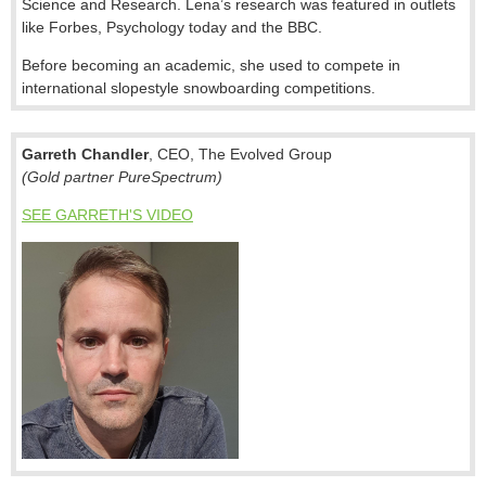
Science and Research. Lena’s research was featured in outlets
like Forbes, Psychology today and the BBC.
Before becoming an academic, she used to compete in
international slopestyle snowboarding competitions.
Garreth Chandler
, CEO, The Evolved Group
(Gold partner PureSpectrum)
SEE GARRETH'S VIDEO