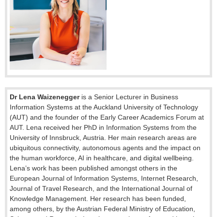
Dr Lena Waizenegger
is a Senior Lecturer in Business
Information Systems at the Auckland University of Technology
(AUT) and the founder of the Early Career Academics Forum at
AUT. Lena received her PhD in Information Systems from the
University of Innsbruck, Austria. Her main research areas are
ubiquitous connectivity, autonomous agents and the impact on
the human workforce, AI in healthcare, and digital wellbeing.
Lena’s work has been published amongst others in the
European Journal of Information Systems, Internet Research,
Journal of Travel Research, and the International Journal of
Knowledge Management. Her research has been funded,
among others, by the Austrian Federal Ministry of Education,