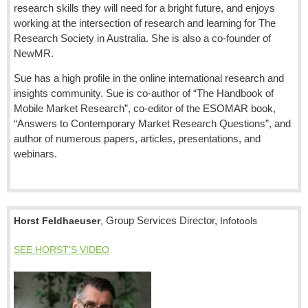
research skills they will need for a bright future, and enjoys
working at the intersection of research and learning for The
Research Society in Australia. She is also a co-founder of
NewMR.
Sue has a high profile in the online international research and
insights community. Sue is co-author of “The Handbook of
Mobile Market Research”, co-editor of the ESOMAR book,
“Answers to Contemporary Market Research Questions”, and
author of numerous papers, articles, presentations, and
webinars.
Group Services Director,
Horst Feldhaeuser
,
Infotools
SEE HORST'S VIDEO