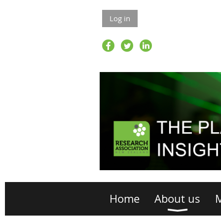
Log in
Home
About us