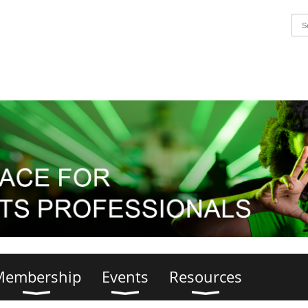
Membership
Events
Resources