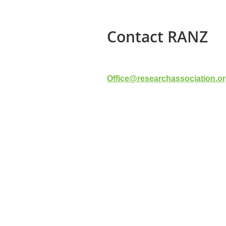
Contact RANZ
Office@researchassociation.or